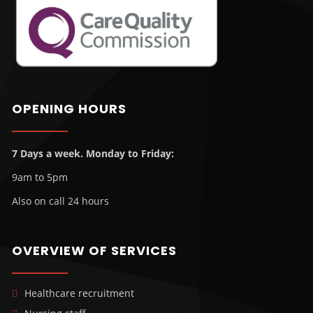
OPENING HOURS
7 Days a week. Monday to Friday:
9am to 5pm
Also on call 24 hours
OVERVIEW OF SERVICES
Healthcare recruitment