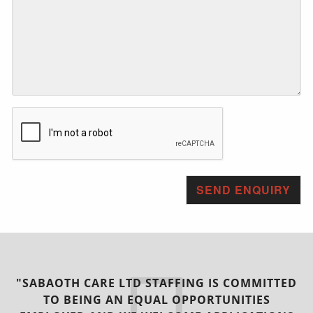
"SABAOTH CARE LTD STAFFING IS COMMITTED
TO BEING AN EQUAL OPPORTUNITIES