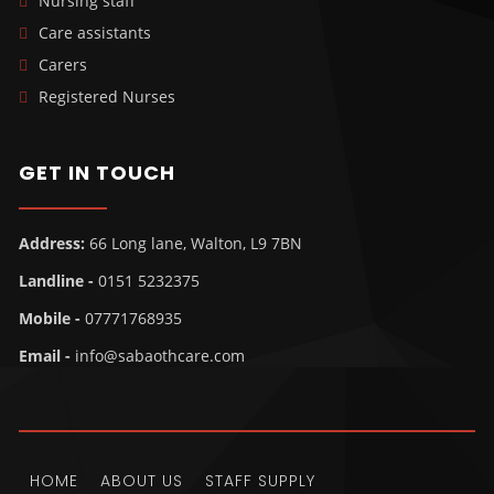
Nursing staff
Care assistants
Carers
Registered Nurses
GET IN TOUCH
Address:
66 Long lane, Walton, L9 7BN
Landline -
0151 5232375
Mobile -
07771768935
Email -
info@sabaothcare.com
HOME
ABOUT US
STAFF SUPPLY