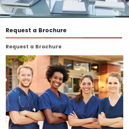
Request a Brochure
Request a Brochure