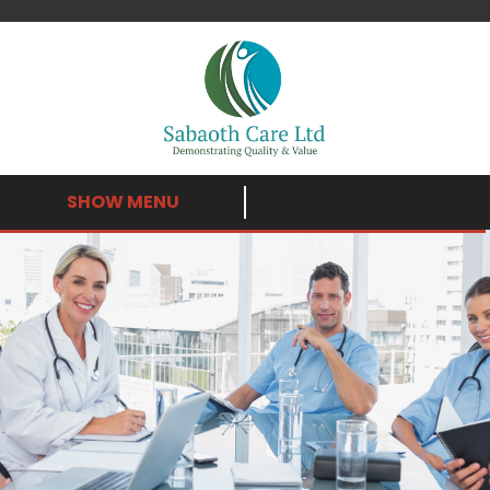
SHOW MENU