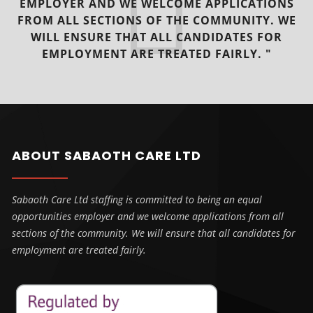
EMPLOYER AND WE WELCOME APPLICATIONS
FROM ALL SECTIONS OF THE COMMUNITY. WE
WILL ENSURE THAT ALL CANDIDATES FOR
EMPLOYMENT ARE TREATED FAIRLY. "
ABOUT SABAOTH CARE LTD
Sabaoth Care Ltd staffing is committed to being an equal
opportunities employer and we welcome applications from all
sections of the community. We will ensure that all candidates for
employment are treated fairly.